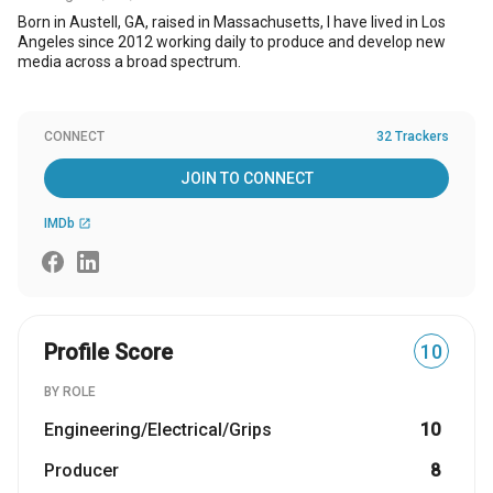
Born in Austell, GA, raised in Massachusetts, I have lived in Los
Angeles since 2012 working daily to produce and develop new
media across a broad spectrum.
CONNECT
32 Trackers
JOIN TO CONNECT
IMDb
open_in_new
Profile Score
10
BY ROLE
Engineering/Electrical/Grips
10
Producer
8