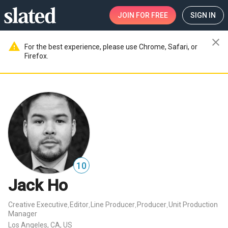
JOIN
FOR FREE
SIGN IN
close
warning
For the best experience, please use Chrome, Safari, or
Firefox.
10
Jack Ho
Creative Executive
Editor
Line Producer
Producer
Unit Production
,
,
,
,
Manager
Los Angeles, CA, US