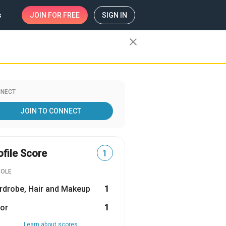
s
JOIN
FOR FREE
SIGN IN
close
NECT
JOIN TO CONNECT
ofile Score
1
ROLE
rdrobe, Hair and Makeup
1
or
1
Learn about scores