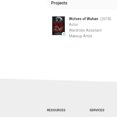
Projects
Wolves of Wuhan
(2018
)
Actor
Wardrobe Assistant
2
Makeup Artist
RESOURCES
SERVICES