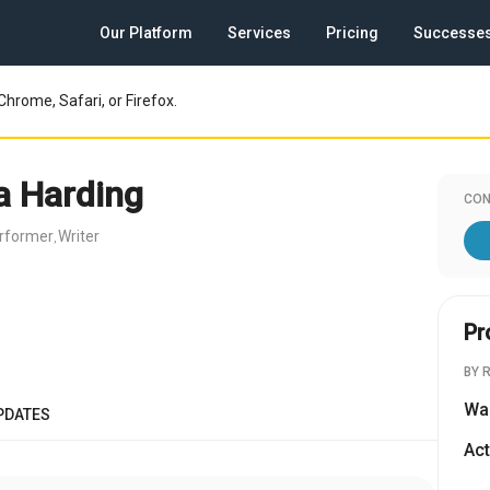
Our Platform
Services
Pricing
Successe
Chrome, Safari, or Firefox.
a Harding
CON
rformer
Writer
,
Pr
BY 
Wa
PDATES
Act