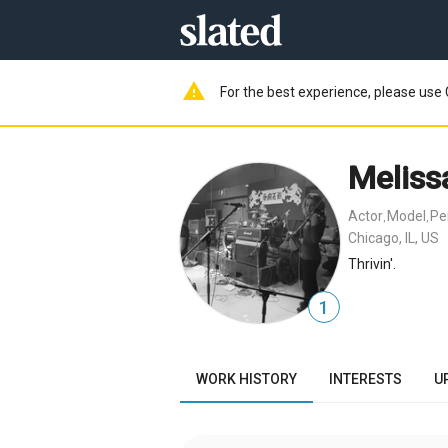
warning
For the best experience, please use 
Meliss
Actor
Model
Pe
,
,
Chicago, IL, US
Thrivin'.
1
WORK HISTORY
INTERESTS
U