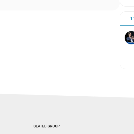
1
SLATED GROUP