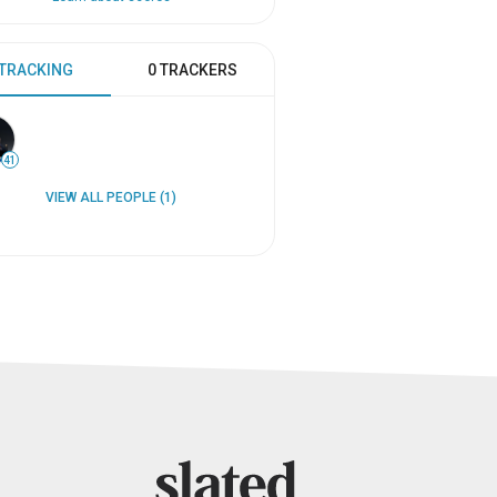
 TRACKING
0 TRACKERS
41
VIEW ALL PEOPLE (1)