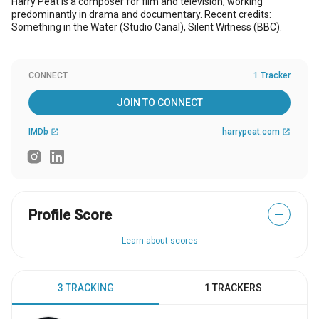
Harry Peat is a composer for film and television, working
predominantly in drama and documentary. Recent credits:
Something in the Water (Studio Canal), Silent Witness (BBC).
CONNECT
1 Tracker
JOIN TO CONNECT
IMDb
harrypeat.com
open_in_new
open_in_new
Profile Score
—
Learn about scores
3 TRACKING
1 TRACKERS