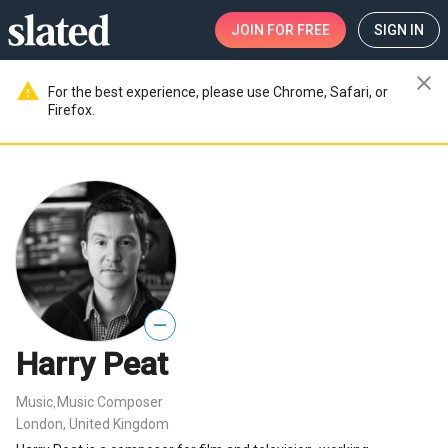
JOIN
FOR FREE
SIGN IN
close
warning
For the best experience, please use Chrome, Safari, or
Firefox.
—
Harry Peat
Music
Music Composer
,
London, United Kingdom