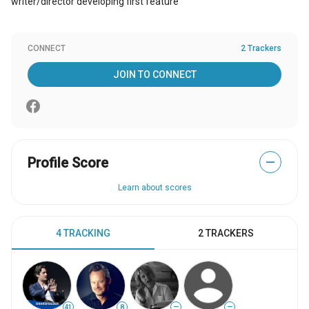
writer/director developing first feature
CONNECT
2 Trackers
JOIN TO CONNECT
Profile Score
—
Learn about scores
4 TRACKING
2 TRACKERS
41
8
—
—