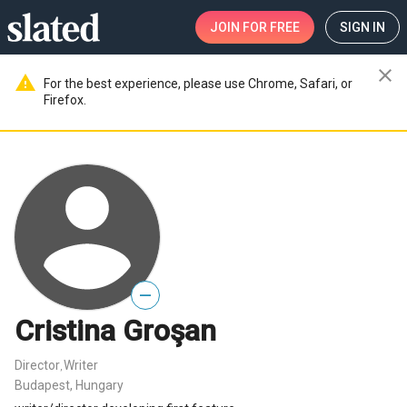
JOIN
FOR FREE
SIGN IN
close
warning
For the best experience, please use Chrome, Safari, or
Firefox.
—
Cristina Groşan
Director
Writer
,
Budapest, Hungary