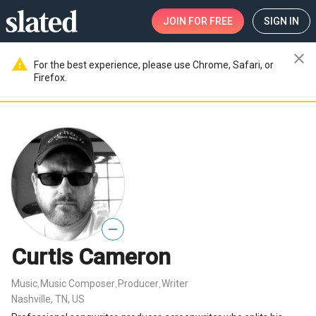
JOIN
FOR FREE
SIGN IN
close
warning
For the best experience, please use Chrome, Safari, or
Firefox.
—
Curtis Cameron
Music
Music Composer
Producer
Writer
,
,
,
Nashville, TN, US