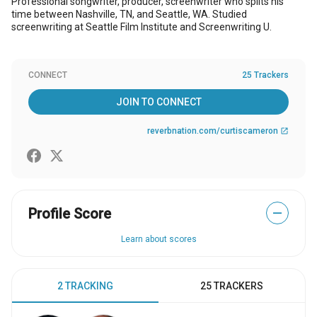
Professional songwriter, producer, screenwriter who splits his
time between Nashville, TN, and Seattle, WA. Studied
screenwriting at Seattle Film Institute and Screenwriting U.
CONNECT
25 Trackers
JOIN TO CONNECT
reverbnation.com/curtiscameron
open_in_new
Profile Score
—
Learn about scores
2 TRACKING
25 TRACKERS