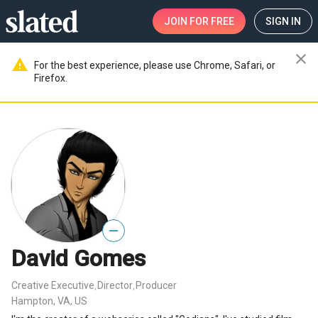
JOIN
FOR FREE
SIGN IN
close
warning
For the best experience, please use Chrome, Safari, or
Firefox.
—
David Gomes
Creative Executive
Director
Producer
,
,
Hampton, VA, US