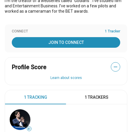
I'm the creator of a webseries called "Godians". I've studied film
and Entertainment Business. I've worked on a few pilots and
worked as a cameraman for the BET awards.
CONNECT
1 Tracker
JOIN TO CONNECT
Profile Score
—
Learn about scores
1 TRACKING
1 TRACKERS
41