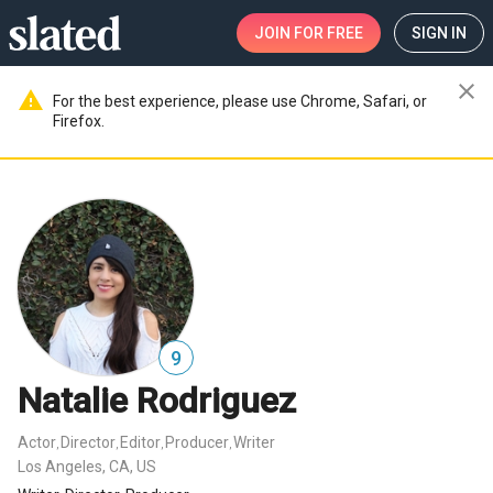
JOIN
FOR FREE
SIGN IN
close
warning
For the best experience, please use Chrome, Safari, or
Firefox.
9
Natalie Rodriguez
Actor
Director
Editor
Producer
Writer
,
,
,
,
Los Angeles, CA, US