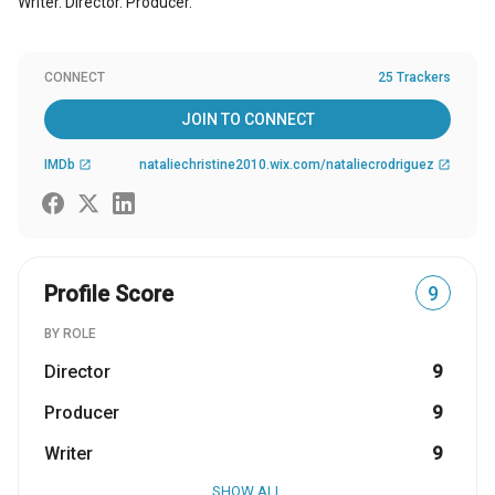
Writer. Director. Producer.
CONNECT
25 Trackers
JOIN TO CONNECT
IMDb
nataliechristine2010.wix.com/nataliecrodriguez
open_in_new
open_in_new
Profile Score
9
BY ROLE
Director
9
Producer
9
Writer
9
SHOW ALL