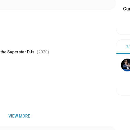
Cam
2
f the Superstar DJs
(2020
)
VIEW MORE