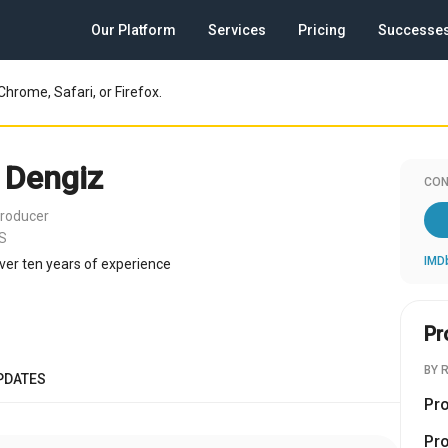
Our Platform
Services
Pricing
Successe
Chrome, Safari, or Firefox.
 Dengiz
CON
roducer
US
IMD
ver ten years of experience
Pr
BY 
PDATES
Pr
Pr