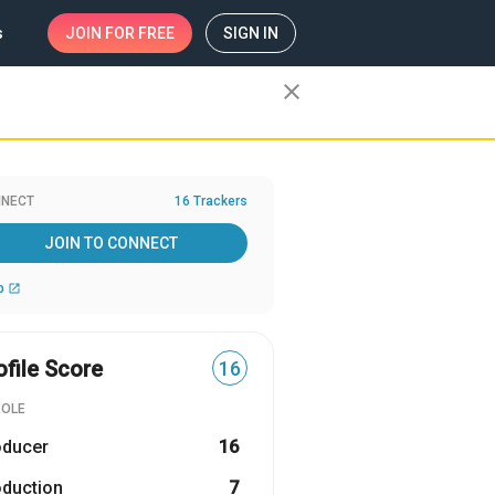
s
JOIN
FOR FREE
SIGN IN
close
NECT
16 Trackers
JOIN TO CONNECT
b
open_in_new
ofile Score
16
ROLE
oducer
16
oduction
7