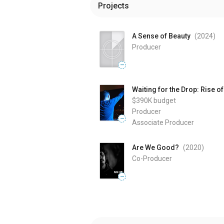
Projects
A Sense of Beauty
(2024
)
Producer
—
Waiting for the Drop: Rise o
$390K
budget
Producer
—
Associate Producer
Are We Good?
(2020
)
Co-Producer
—