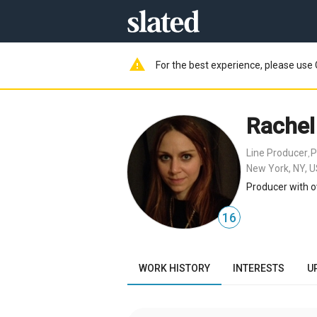
warning
For the best experience, please use 
Rachel
Line Producer
P
,
New York, NY, 
Producer with o
16
WORK HISTORY
INTERESTS
U