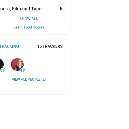
era, Film and Tape
5
SHOW ALL
Learn about scores
 TRACKING
16 TRACKERS
41
14
VIEW ALL PEOPLE (2)