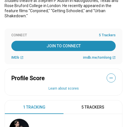
Studied theatre at Stephen F. Austin in Nacogdoches, Texas and
Rose Bruford College in London. He recently appeared in the
feature films "Conjoined," "Getting Schooled," and "Urban
Shakedown."
CONNECT
5 Trackers
JOIN TO CONNECT
IMDb
imdb.me/tomlong
open_in_new
open_in_new
Profile Score
—
Learn about scores
1 TRACKING
5 TRACKERS