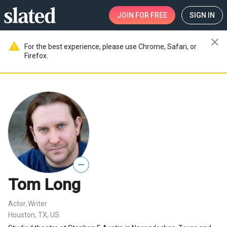
JOIN
FOR FREE
SIGN IN
close
warning
For the best experience, please use Chrome, Safari, or
Firefox.
—
Tom Long
Actor
Writer
,
Houston, TX, US