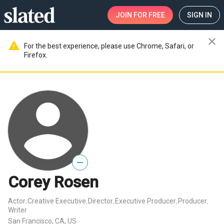
JOIN
FOR FREE
SIGN IN
close
warning
For the best experience, please use Chrome, Safari, or
Firefox.
—
Corey Rosen
Actor
Creative Executive
Director
Executive Producer
Producer
,
,
,
,
,
Writer
San Francisco, CA, US