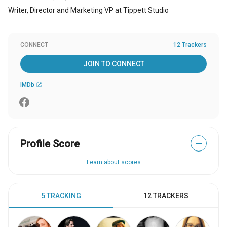
Writer, Director and Marketing VP at Tippett Studio
CONNECT
12 Trackers
JOIN TO CONNECT
IMDb
open_in_new
Profile Score
—
Learn about scores
5 TRACKING
12 TRACKERS