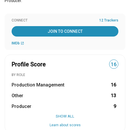
Producer.
CONNECT
12 Trackers
JOIN TO CONNECT
IMDb
open_in_new
Profile Score
16
BY ROLE
Production Management
16
Other
13
Producer
9
SHOW ALL
Learn about scores