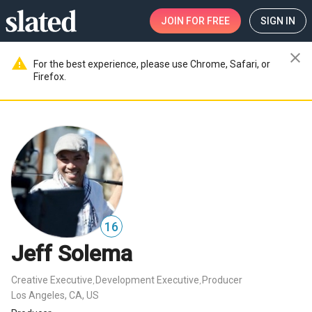
JOIN
FOR FREE
SIGN IN
close
warning
For the best experience, please use Chrome, Safari, or
Firefox.
16
Jeff Solema
Creative Executive
Development Executive
Producer
,
,
Los Angeles, CA, US