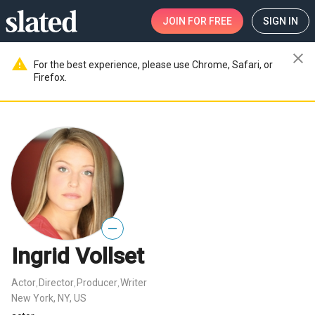
JOIN
FOR FREE
SIGN IN
close
warning
For the best experience, please use Chrome, Safari, or
Firefox.
—
Ingrid Vollset
Actor
Director
Producer
Writer
,
,
,
New York, NY, US