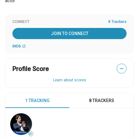
actor
CONNECT
8 Trackers
JOIN TO CONNECT
IMDb
open_in_new
Profile Score
—
Learn about scores
1 TRACKING
8 TRACKERS
41