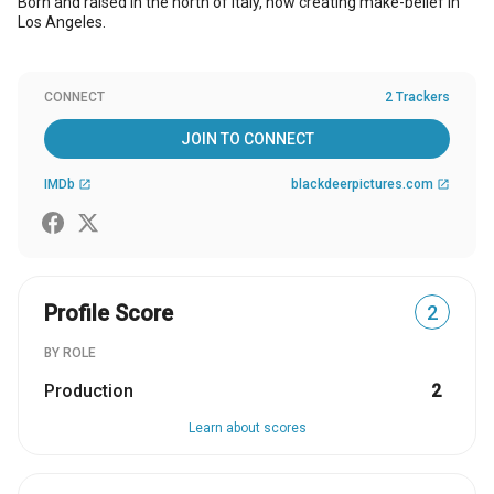
Born and raised in the north of Italy, now creating make-belief in
Los Angeles.
CONNECT
2 Trackers
JOIN TO CONNECT
IMDb
blackdeerpictures.com
open_in_new
open_in_new
Profile Score
2
BY ROLE
Production
2
Learn about scores