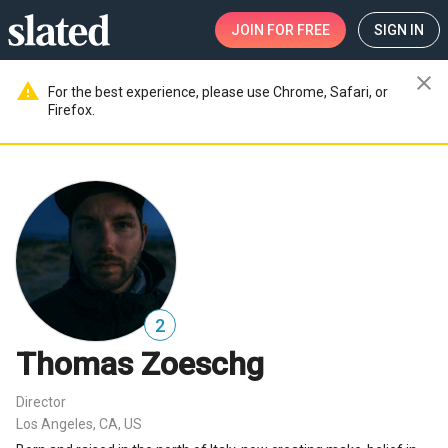
JOIN
FOR FREE
SIGN IN
close
warning
For the best experience, please use Chrome, Safari, or
Firefox.
2
Thomas Zoeschg
Director
Los Angeles, CA, US