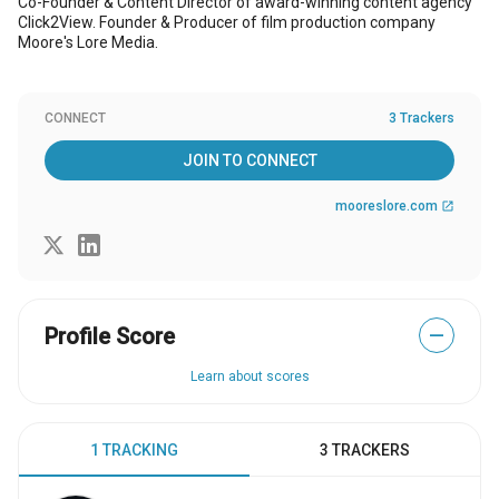
Co-Founder & Content Director of award-winning content agency
Click2View. Founder & Producer of film production company
Moore's Lore Media.
CONNECT
3 Trackers
JOIN TO CONNECT
mooreslore.com
open_in_new
Profile Score
—
Learn about scores
1 TRACKING
3 TRACKERS