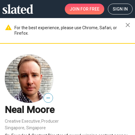
JOIN
FOR FREE
SIGN IN
close
warning
For the best experience, please use Chrome, Safari, or
Firefox.
—
Neal Moore
Creative Executive
Producer
,
Singapore, Singapore