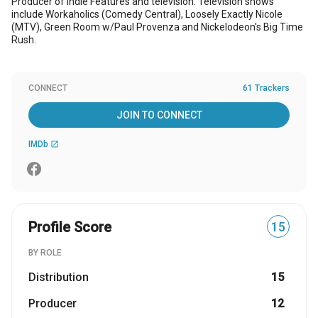
Producer of Indie Features and television. Television shows
include Workaholics (Comedy Central), Loosely Exactly Nicole
(MTV), Green Room w/Paul Provenza and Nickelodeon's Big Time
Rush.
CONNECT
61 Trackers
JOIN TO CONNECT
IMDb
open_in_new
Profile Score
15
BY ROLE
Distribution
15
Producer
12