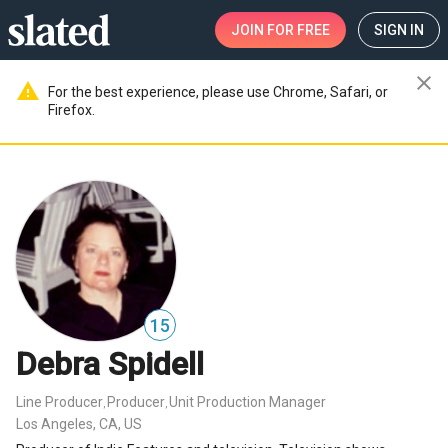
JOIN
FOR FREE
SIGN IN
close
warning
For the best experience, please use Chrome, Safari, or
Firefox.
15
Debra Spidell
Line Producer
Producer
Unit Production Manager
,
,
Los Angeles, CA, US