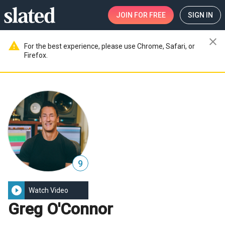
JOIN
FOR FREE
SIGN IN
close
warning
For the best experience, please use Chrome, Safari, or
Firefox.
9
play_circle_filled
Watch Video
Greg O'Connor