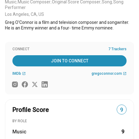
Music
Music Composer
Original Score Composer
Song
Song
,
,
,
,
Performer
Los Angeles, CA, US
Greg O’Connor is a film and television composer and songwriter.
He is an Emmy winner and a four- time Emmy nominee.
CONNECT
7 Trackers
JOIN TO CONNECT
IMDb
gregoconnor.com
open_in_new
open_in_new
Profile Score
9
BY ROLE
Music
9