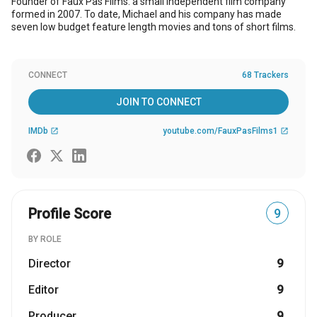
Founder of Faux Pas Films. a small independent film company
formed in 2007. To date, Michael and his company has made
seven low budget feature length movies and tons of short films.
CONNECT
68 Trackers
JOIN TO CONNECT
IMDb
youtube.com/FauxPasFilms1
open_in_new
open_in_new
Profile Score
9
BY ROLE
Director
9
Editor
9
Producer
9