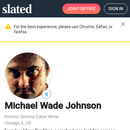
JOIN
FOR FREE
SIGN IN
close
warning
For the best experience, please use Chrome, Safari, or
Firefox.
9
Michael Wade Johnson
Investor
Director
Editor
Writer
,
,
,
Chicago, IL, US