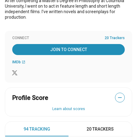
After completing a Master's Degree in Philosophy at Columbia
University, I went on to act in feature length and short length
independent films. I've written novels and screenplays for
production.
CONNECT
20 Trackers
JOIN TO CONNECT
IMDb
open_in_new
Profile Score
—
Learn about scores
94 TRACKING
20 TRACKERS