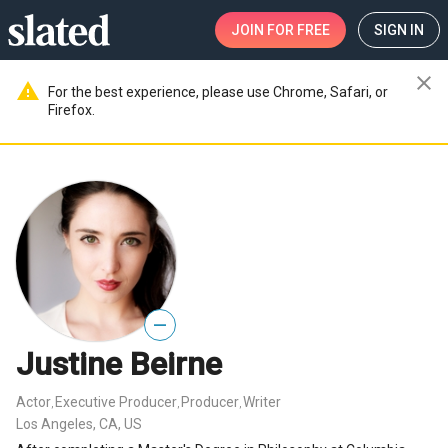
JOIN
FOR FREE
SIGN IN
close
warning
For the best experience, please use Chrome, Safari, or
Firefox.
—
Justine Beirne
Actor
Executive Producer
Producer
Writer
,
,
,
Los Angeles, CA, US