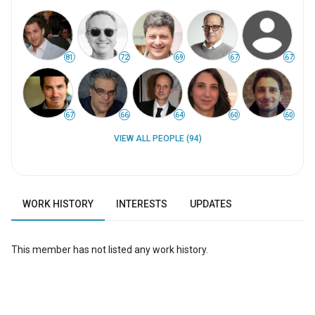
81
72
69
67
67
67
66
64
60
60
VIEW ALL PEOPLE (94)
WORK HISTORY
INTERESTS
UPDATES
This member has not listed any work history.