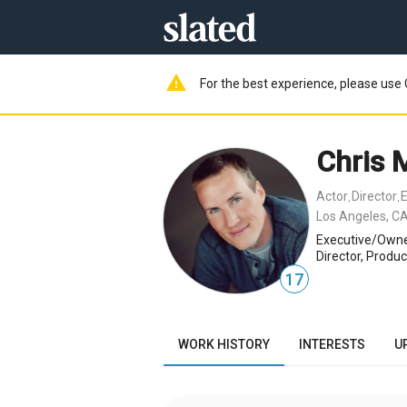
warning
For the best experience, please use 
Chris 
Actor
Director
E
,
,
Los Angeles, CA
Executive/Owne
Director, Produc
17
WORK HISTORY
INTERESTS
U