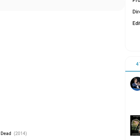
Pr
Dir
Edi
4
e Dead
(2014
)