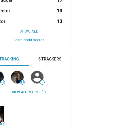
oducer
17
ector
13
tor
13
SHOW ALL
Learn about scores
 TRACKING
6 TRACKERS
41
17
—
VIEW ALL PEOPLE (3)
14