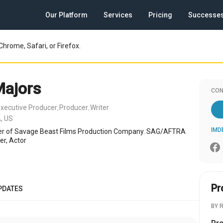
Our Platform
Services
Pricing
Successe
Chrome, Safari, or Firefox.
Majors
CON
xecutive Producer
Producer
Writer
,
,
, US
IMD
r of Savage Beast Films Production Company. SAG/AFTRA
er, Actor
Pr
PDATES
BY 