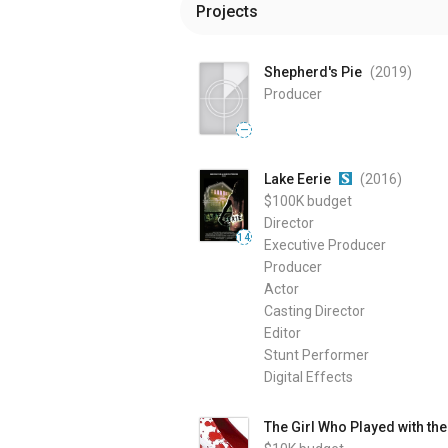
Projects
Shepherd's Pie
(2019
)
Producer
—
Lake Eerie
(2016
)
$100K
budget
Director
14
Executive Producer
Producer
Actor
Casting Director
Editor
Stunt Performer
Digital Effects
The Girl Who Played with th