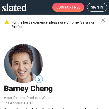
JOIN
FOR FREE
SIGN IN
close
warning
For the best experience, please use Chrome, Safari, or
Firefox.
5
Barney Cheng
Actor
Director
Producer
Writer
,
,
,
Los Angeles, CA, US