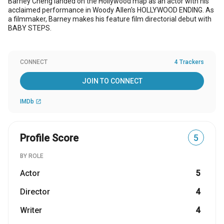
Barney Cheng landed on the Hollywood map as an actor with his
acclaimed performance in Woody Allen's HOLLYWOOD ENDING. As
a filmmaker, Barney makes his feature film directorial debut with
BABY STEPS.
CONNECT
4 Trackers
JOIN TO CONNECT
IMDb
open_in_new
Profile Score
5
BY ROLE
Actor
5
Director
4
Writer
4