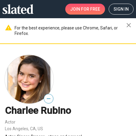
JOIN
FOR FREE
SIGN IN
close
warning
For the best experience, please use Chrome, Safari, or
Firefox.
—
Charlee Rubino
Actor
Los Angeles, CA, US