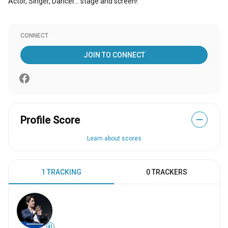
Actor, Singer, Dancer... stage and screen!
CONNECT
JOIN TO CONNECT
Profile Score
—
Learn about scores
1 TRACKING
0 TRACKERS
41