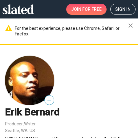
JOIN
FOR FREE
SIGN IN
close
warning
For the best experience, please use Chrome, Safari, or
Firefox.
—
Erik Bernard
Producer
Writer
,
Seattle, WA, US