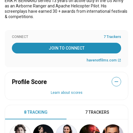
ERIK H. BERNARD served 13 years on active duty in the US Army
as an Airborne Ranger and Apache Helicopter Pilot. His
screenplays have earned 30 + awards from international festivals
& competitions.
CONNECT
7 Trackers
JOIN TO CONNECT
havenotfilms.com
open_in_new
Profile Score
—
Learn about scores
8 TRACKING
7 TRACKERS