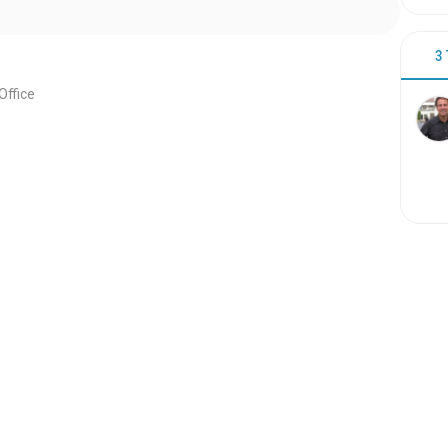
3
ffice