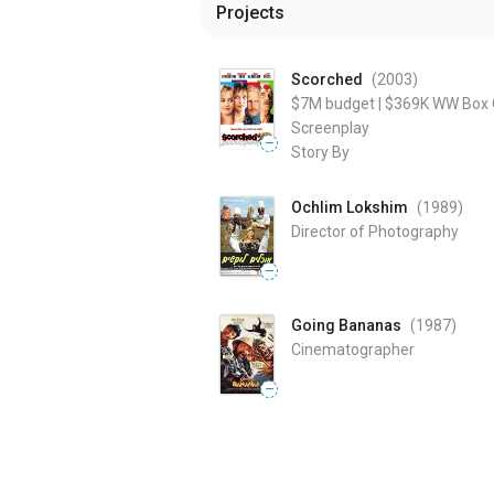
Projects
Scorched
(2003
)
$7M
budget
|
$369K
WW Box O
Screenplay
—
Story By
Ochlim Lokshim
(1989
)
Director of Photography
—
Going Bananas
(1987
)
Cinematographer
—