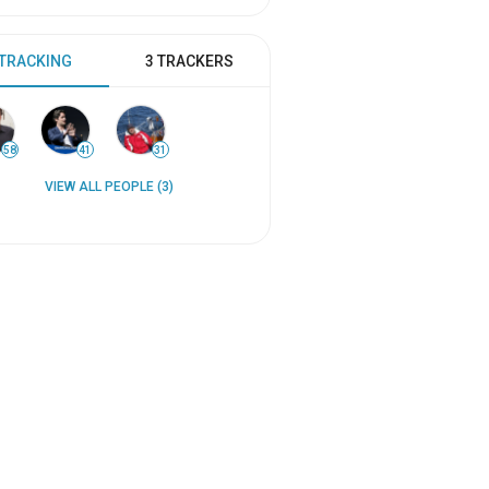
 TRACKING
3 TRACKERS
58
41
31
VIEW ALL PEOPLE (3)