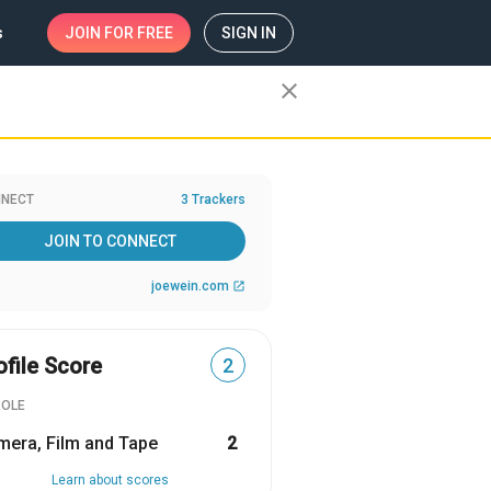
s
JOIN
FOR FREE
SIGN IN
close
NECT
3 Trackers
JOIN TO CONNECT
joewein.com
open_in_new
ofile Score
2
ROLE
era, Film and Tape
2
Learn about scores