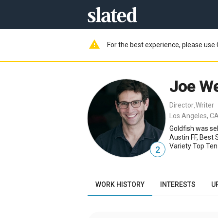
warning
For the best experience, please use 
Joe We
Director
Writer
,
Los Angeles, CA
Goldfish was se
Austin FF, Best
Variety Top Ten
2
WORK HISTORY
INTERESTS
U