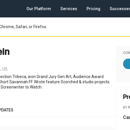
Our Platform
Services
Pricing
Successe
Chrome, Safari, or Firefox.
in
CON
, US
lection Tribeca, won Grand Jury Gen Art, Audience Award
 Short Savannah FF. Wrote feature Scorched & studio projects.
 Screenwriter to Watch.
Pr
BY 
PDATES
Cam