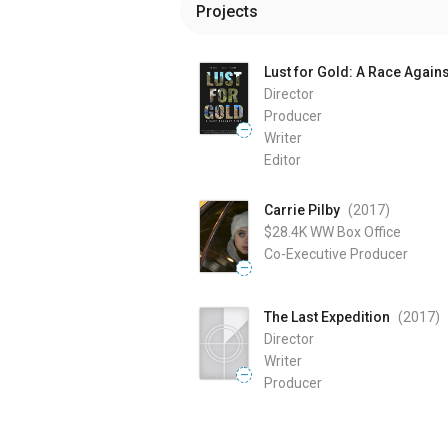
Projects
Lust for Gold: A Race Again
Director
Producer
—
Writer
Editor
Carrie Pilby
(2017
)
$28.4K
WW Box Office
Co-Executive Producer
—
The Last Expedition
(2017
)
Director
Writer
—
Producer