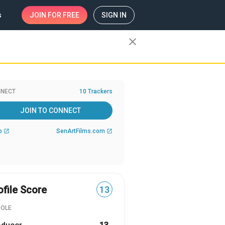
s
JOIN
FOR FREE
SIGN IN
close
NECT
10 Trackers
JOIN TO CONNECT
b
SenArtFilms.com
open_in_new
open_in_new
ofile Score
13
ROLE