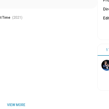
Pr
Dir
st Time
(2021
)
Edi
1
VIEW MORE