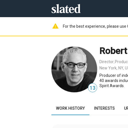
warning
For the best experience, please use 
Robert
Director
Produc
,
New York, NY, 
Producer of ind
40 awards inclu
Spirit Awards.
13
WORK HISTORY
INTERESTS
U