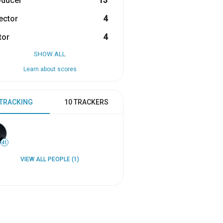
oducer
13
ector
4
tor
4
SHOW ALL
Learn about scores
 TRACKING
10 TRACKERS
41
VIEW ALL PEOPLE (1)