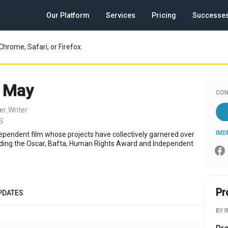
Our Platform
Services
Pricing
Successe
Chrome, Safari, or Firefox.
 May
CON
er
Writer
,
US
IMD
ependent film whose projects have collectively garnered over
ding the Oscar, Bafta, Human Rights Award and Independent
Pr
PDATES
BY 