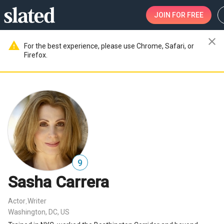
JOIN
FOR FREE
close
warning
For the best experience, please use Chrome, Safari, or
Firefox.
9
Sasha Carrera
Actor
Writer
,
Washington, DC, US