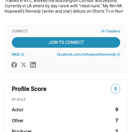
Trained in NYC, worked the Bosthington Corridor and beyond.
Currently in LA where by day I work with "rebel nuns." My film Mr.
Hopewell's Remedy (writer and star) debuts on Shorts Tv in Nov!
CONNECT
16 Trackers
JOIN TO CONNECT
IMDb
facebook.com/mrhopewellsremedy
open_in_new
open_in_new
Profile Score
9
BY ROLE
Actor
9
Other
7
Producer
2