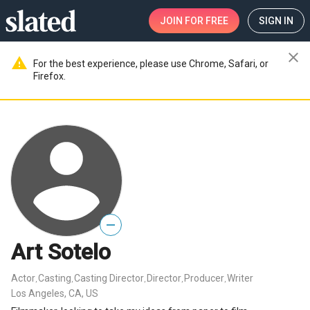
JOIN
FOR FREE
SIGN IN
close
warning
For the best experience, please use Chrome, Safari, or
Firefox.
—
Art Sotelo
Actor
Casting
Casting Director
Director
Producer
Writer
,
,
,
,
,
Los Angeles, CA, US