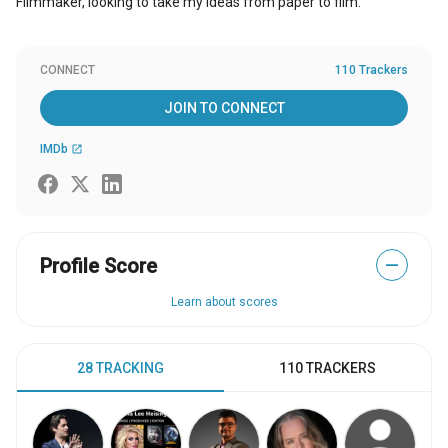
Filmmaker, looking to take my ideas from paper to film.
CONNECT
110 Trackers
JOIN TO CONNECT
IMDb
open_in_new
Profile Score
—
Learn about scores
28 TRACKING
110 TRACKERS