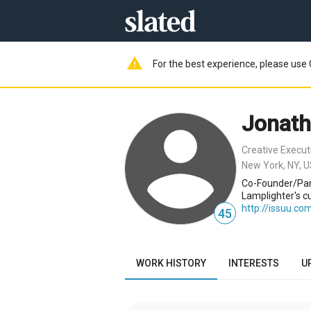
warning
For the best experience, please use 
Jonat
Creative Execut
New York, NY, 
Co-Founder/Part
Lamplighter's cu
http://issuu.co
45
WORK HISTORY
INTERESTS
U