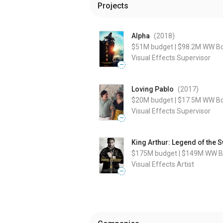
Projects
Alpha
(2018
)
$51M
budget
|
$98.2M
WW Bo
Visual Effects Supervisor
—
Loving Pablo
(2017
)
$20M
budget
|
$17.5M
WW Bo
Visual Effects Supervisor
—
King Arthur: Legend of the 
$175M
budget
|
$149M
WW Bo
Visual Effects Artist
—