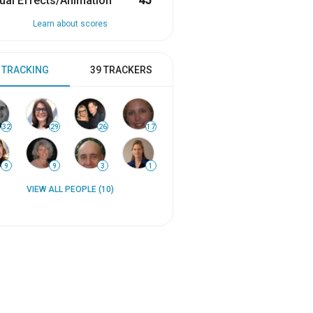
ual Effects/Animation
45
Learn about scores
 TRACKING
39 TRACKERS
32
29
26
17
9
9
3
1
VIEW ALL PEOPLE (10)