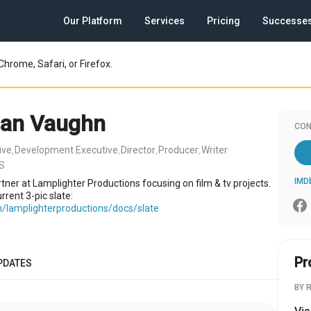
Our Platform
Services
Pricing
Successe
Chrome, Safari, or Firefox.
han Vaughn
CON
ive
Development Executive
Director
Producer
Writer
,
,
,
,
US
IMD
ner at Lamplighter Productions focusing on film & tv projects.
rrent 3-pic slate:
m/lamplighterproductions/docs/slate
Pr
PDATES
BY 