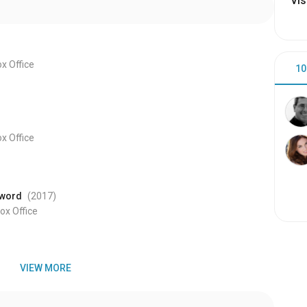
Vis
x Office
10
x Office
Sword
(2017
)
x Office
VIEW MORE