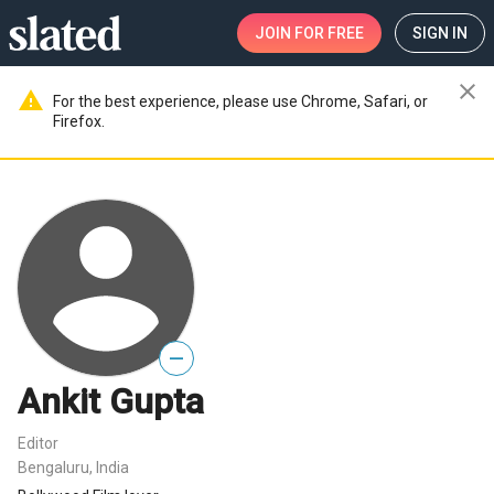
JOIN
FOR FREE
SIGN IN
close
warning
For the best experience, please use Chrome, Safari, or
Firefox.
—
Ankit Gupta
Editor
Bengaluru, India