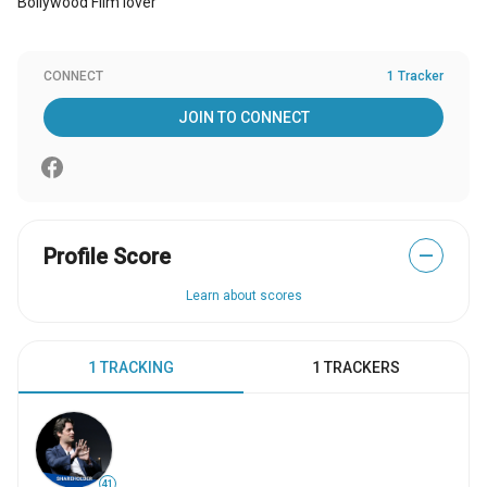
Bollywood Film lover
CONNECT
1 Tracker
JOIN TO CONNECT
Profile Score
—
Learn about scores
1 TRACKING
1 TRACKERS
41