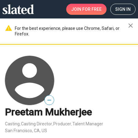
JOIN
FOR FREE
SIGN IN
close
warning
For the best experience, please use Chrome, Safari, or
Firefox.
—
Preetam Mukherjee
Casting
Casting Director
Producer
Talent Manager
,
,
,
San Francisco, CA, US