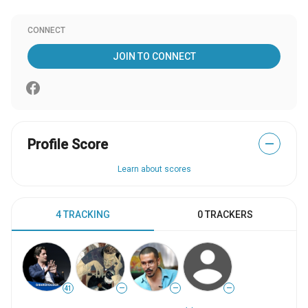
CONNECT
JOIN TO CONNECT
Profile Score
—
Learn about scores
4 TRACKING
0 TRACKERS
41
—
—
—