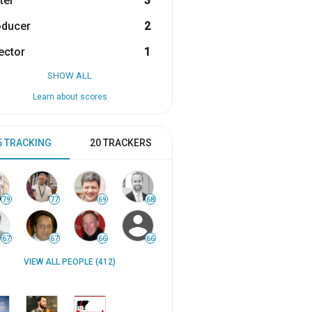
ter
3
oducer
2
ector
1
SHOW ALL
Learn about scores
5 TRACKING
20 TRACKERS
79
77
69
68
67
67
66
66
VIEW ALL PEOPLE (412)