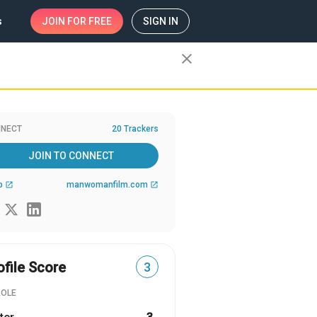
s
JOIN
FOR FREE
SIGN IN
close
NECT
20 Trackers
JOIN TO CONNECT
b
manwomanfilm.com
open_in_new
open_in_new
ofile Score
3
ROLE