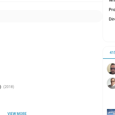
Wri
Pr
Dir
41
)
(2018
)
VIEW MORE