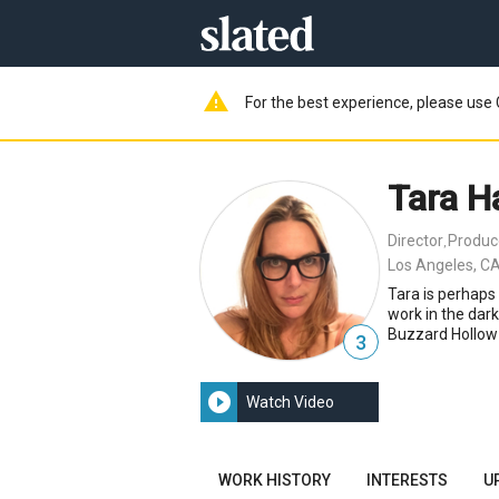
warning
For the best experience, please use 
Tara Ha
Director
Produc
,
Los Angeles, CA
Tara is perhaps
work in the dar
Buzzard Hollow
3
play_circle_filled
Watch Video
WORK HISTORY
INTERESTS
U