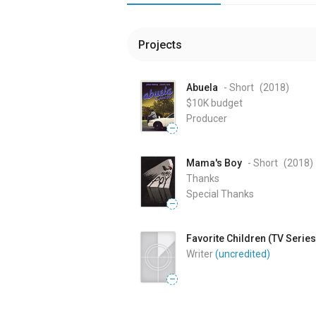
Projects
Abuela
- Short
(2018
)
$10K
budget
Producer
—
Mama's Boy
- Short
(2018
)
Thanks
Special Thanks
—
Favorite Children (TV Series
Writer
(uncredited)
—