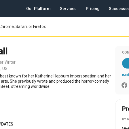
Our Platform
Services
Pricing
Successe
Chrome, Safari, or Firefox.
ll
CON
er
Writer
,
, US
IMD
 best known for her Katherine Hepburn impersonation and her
k arts. She previously wrote and produced the horror/comedy
 Beef, streaming worldwide.
Pr
BY 
PDATES