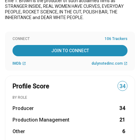
Effie T. Brown is the producer of such acclaimed films as
STRANGER INSIDE, REAL WOMEN HAVE CURVES, EVERYDAY
PEOPLE, ROCKET SCIENCE, IN THE CUT, POLISH BAR, THE
INHERITANCE and DEAR WHITE PEOPLE.
CONNECT
106 Trackers
JOIN TO CONNECT
IMDb
dulynotedinc.com
open_in_new
open_in_new
Profile Score
34
BY ROLE
Producer
34
Production Management
21
Other
6