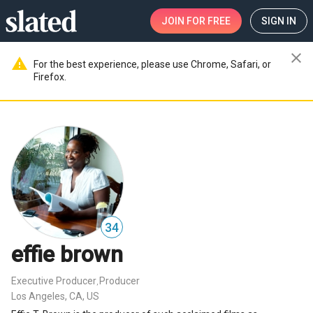
JOIN
FOR FREE
SIGN IN
close
warning
For the best experience, please use Chrome, Safari, or
Firefox.
34
effie brown
Executive Producer
Producer
,
Los Angeles, CA, US