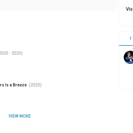
Vis
1
2020
- 2025
)
rs Is a Breeze
(2025
)
VIEW MORE