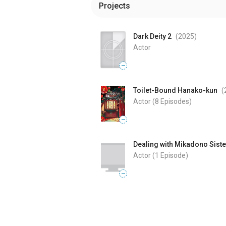
Projects
Dark Deity 2
(2025
)
Actor
—
Toilet-Bound Hanako-kun
(
Actor
(8 Episodes)
—
Dealing with Mikadono Siste
Actor
(1 Episode)
—