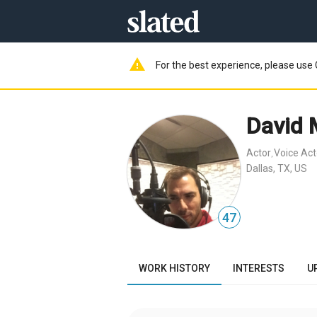
warning
For the best experience, please use 
David 
Actor
Voice Act
,
Dallas, TX, US
47
WORK HISTORY
INTERESTS
U