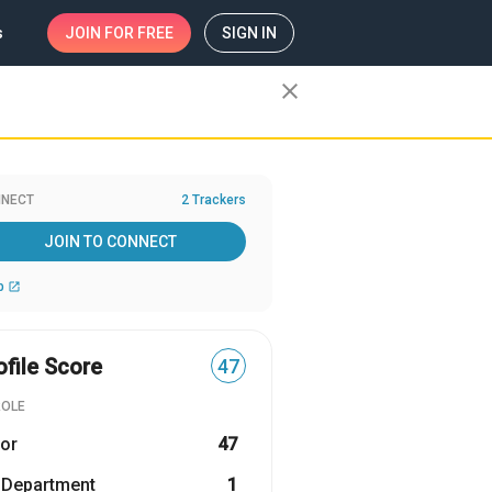
s
JOIN
FOR FREE
SIGN IN
close
NECT
2 Trackers
JOIN TO CONNECT
b
open_in_new
ofile Score
47
ROLE
or
47
 Department
1