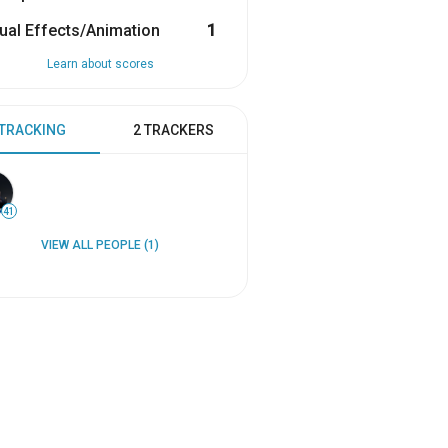
ual Effects/Animation
1
Learn about scores
 TRACKING
2 TRACKERS
41
VIEW ALL PEOPLE (1)