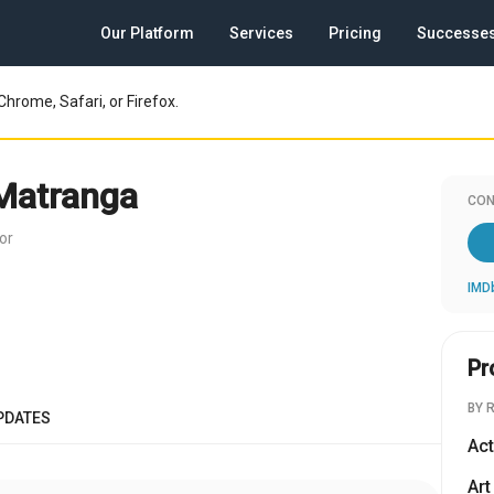
Our Platform
Services
Pricing
Successe
Chrome, Safari, or Firefox.
Matranga
CON
or
IMD
Pr
BY 
PDATES
Act
Art