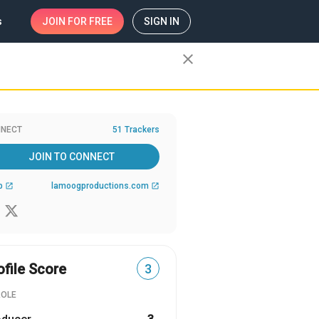
s
JOIN
FOR FREE
SIGN IN
close
NECT
51 Trackers
JOIN TO CONNECT
b
lamoogproductions.com
open_in_new
open_in_new
ofile Score
3
ROLE