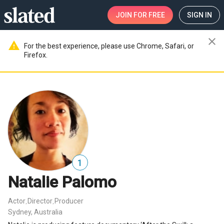
JOIN
FOR FREE
SIGN IN
close
warning
For the best experience, please use Chrome, Safari, or
Firefox.
1
Natalie Palomo
Actor
Director
Producer
,
,
Sydney, Australia