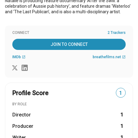
Natalie is producing feature documentary ‘After the Swill: a
celebration of Aussie pub history’, and feature dramas ‘Waterloo’
and ‘The Last Publican’, and is also a multi-disciplinary artist.
CONNECT
2 Trackers
JOIN TO CONNECT
IMDb
breathefilms.net
open_in_new
open_in_new
Profile Score
1
BY ROLE
Director
1
Producer
1
Writer
1