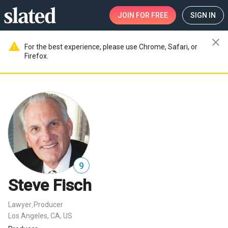
JOIN
FOR FREE
SIGN IN
close
warning
For the best experience, please use Chrome, Safari, or
Firefox.
9
Steve Fisch
Lawyer
Producer
,
Los Angeles, CA, US