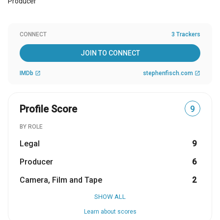
Producer
CONNECT
3 Trackers
JOIN TO CONNECT
IMDb
stephenfisch.com
open_in_new
open_in_new
Profile Score
9
BY ROLE
Legal
9
Producer
6
Camera, Film and Tape
2
SHOW ALL
Learn about scores