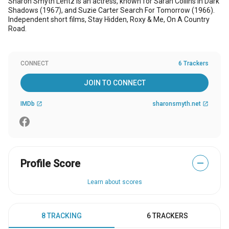
Sharon Smyth Lentz is an actress, known for Sarah Collins in Dark
Shadows (1967), and Suzie Carter Search For Tomorrow (1966).
Independent short films, Stay Hidden, Roxy & Me, On A Country
Road.
CONNECT
6 Trackers
JOIN TO CONNECT
IMDb
sharonsmyth.net
open_in_new
open_in_new
Profile Score
—
Learn about scores
8 TRACKING
6 TRACKERS