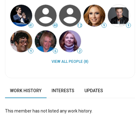
41
40
12
9
9
9
6
2
VIEW ALL PEOPLE (8)
WORK HISTORY
INTERESTS
UPDATES
This member has not listed any work history.