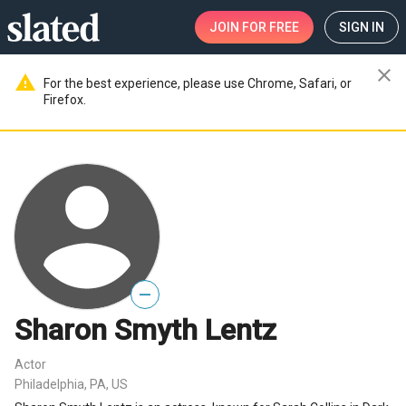
JOIN
FOR FREE
SIGN IN
close
warning
For the best experience, please use Chrome, Safari, or
Firefox.
—
Sharon Smyth Lentz
Actor
Philadelphia, PA, US