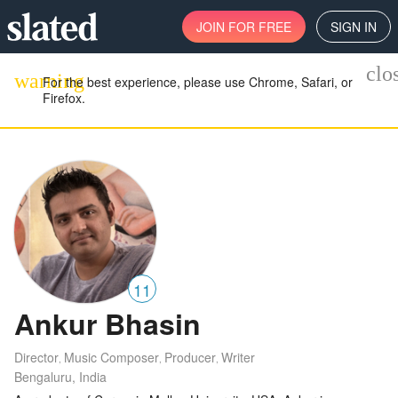
JOIN
FOR FREE
SIGN IN
clo
warning
For the best experience, please use Chrome, Safari, or
Firefox.
11
Ankur Bhasin
Director
Music Composer
Producer
Writer
,
,
,
Bengaluru, India