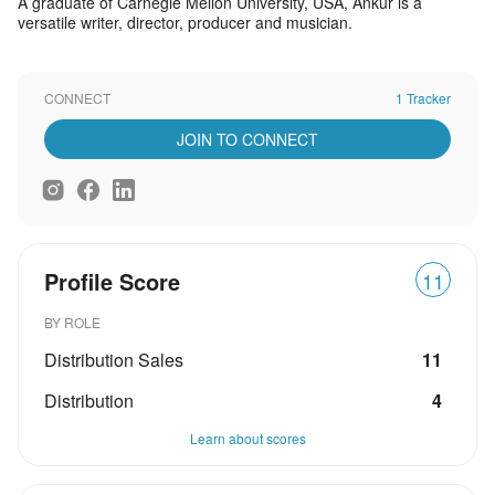
A graduate of Carnegie Mellon University, USA, Ankur is a
versatile writer, director, producer and musician.
CONNECT
1 Tracker
JOIN TO CONNECT
Profile Score
11
BY ROLE
Distribution Sales
11
Distribution
4
Learn about scores