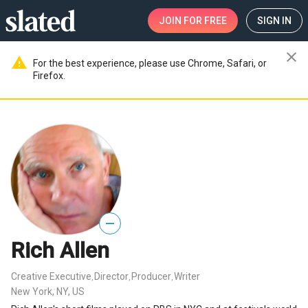
JOIN
FOR FREE
SIGN IN
close
warning
For the best experience, please use Chrome, Safari, or
Firefox.
—
Rich Allen
Creative Executive
Director
Producer
Writer
,
,
,
New York, NY, US