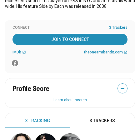
Rich Allen's short films played on PBS in NYC and at festivals world
wide. His feature Side by Each was released in 2008.
CONNECT
3 Trackers
JOIN TO CONNECT
IMDb
theonearmbandit.com
open_in_new
open_in_new
Profile Score
—
Learn about scores
3 TRACKING
3 TRACKERS