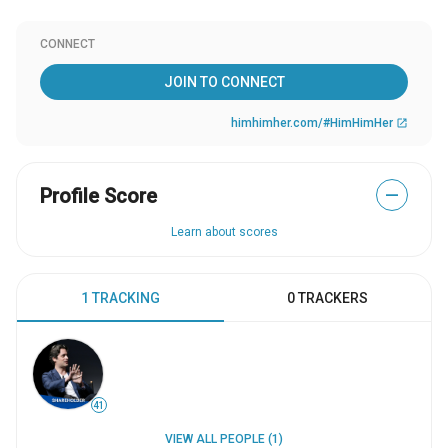
CONNECT
JOIN TO CONNECT
himhimher.com/#HimHimHer
open_in_new
Profile Score
—
Learn about scores
1 TRACKING
0 TRACKERS
41
VIEW ALL PEOPLE (1)