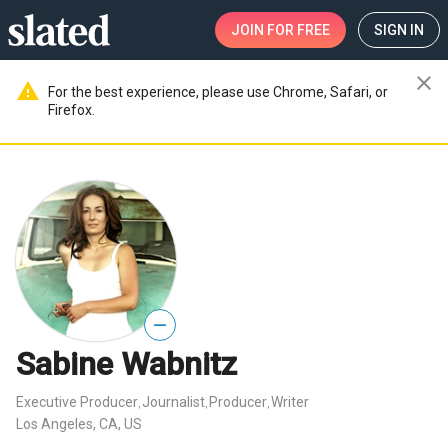
JOIN
FOR FREE
SIGN IN
close
warning
For the best experience, please use Chrome, Safari, or
Firefox.
—
Sabine Wabnitz
Executive Producer
Journalist
Producer
Writer
,
,
,
Los Angeles, CA, US