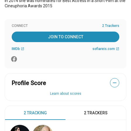
In 2014 she was nominated for Best Actress in a Short-Film at the
Cineuphoria Awards 2015
CONNECT
2 Trackers
JOIN TO CONNECT
IMDb
sofiareis.com
open_in_new
open_in_new
Profile Score
—
Learn about scores
2 TRACKING
2 TRACKERS