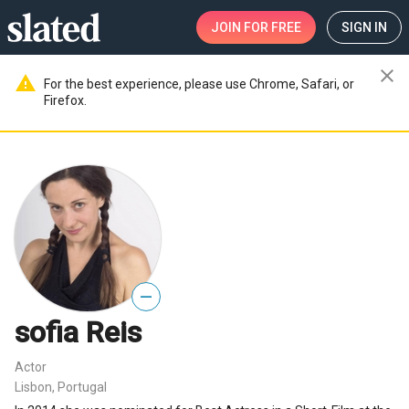
JOIN
FOR FREE
SIGN IN
close
warning
For the best experience, please use Chrome, Safari, or
Firefox.
—
sofia Reis
Actor
Lisbon, Portugal