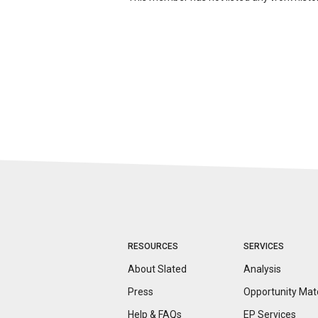
RESOURCES
SERVICES
About Slated
Analysis
Press
Opportunity
Mat
Help & FAQs
EP Services