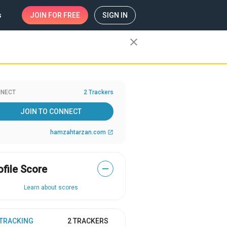
s
JOIN
FOR FREE
SIGN IN
close
NECT
2 Trackers
JOIN TO CONNECT
hamzahtarzan.com
open_in_new
ofile Score
—
Learn about scores
 TRACKING
2 TRACKERS