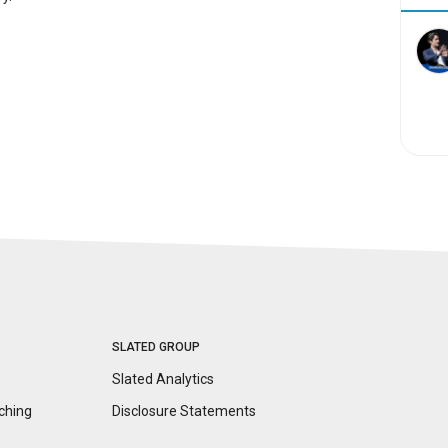
SLATED GROUP
Slated Analytics
ching
Disclosure
Statements