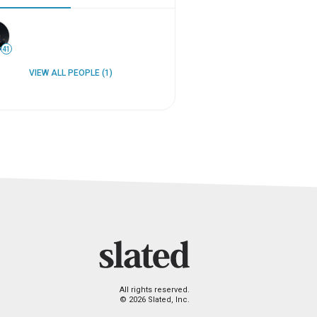
41
VIEW ALL PEOPLE (1)
All rights reserved.
© 2026 Slated, Inc.