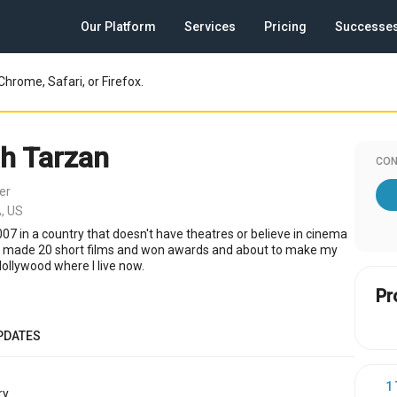
Our Platform
Services
Pricing
Successe
Chrome, Safari, or Firefox.
h Tarzan
CON
er
, US
007 in a country that doesn't have theatres or believe in cinema
 I made 20 short films and won awards and about to make my
 Hollywood where I live now.
Pr
PDATES
1
y.