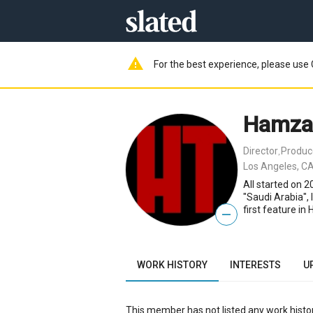
warning
For the best experience, please use 
Hamza
Director
Produc
,
Los Angeles, CA
All started on 2
"Saudi Arabia",
first feature in
—
WORK HISTORY
INTERESTS
U
This member has not listed any work histor