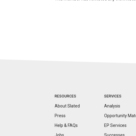
RESOURCES
SERVICES
About Slated
Analysis
Press
Opportunity
Mat
Help & FAQs
EP Services
Jobs
Successes