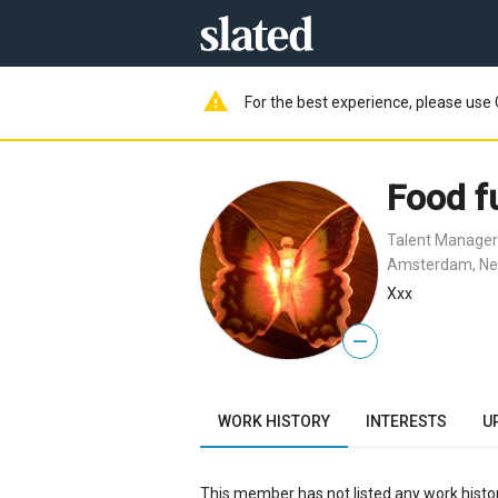
warning
For the best experience, please use 
Food f
Talent Manager
Amsterdam, Ne
Xxx
—
WORK HISTORY
INTERESTS
U
This member has not listed any work histor