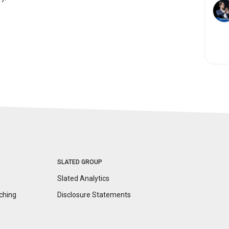
SLATED GROUP
Slated Analytics
ching
Disclosure
Statements