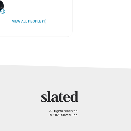
41
VIEW ALL PEOPLE (1)
All rights reserved.
© 2026 Slated, Inc.