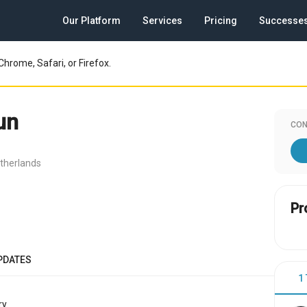
Our Platform
Services
Pricing
Successe
Chrome, Safari, or Firefox.
un
CON
therlands
Pr
PDATES
1
y.