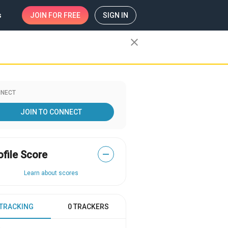
s
JOIN
FOR FREE
SIGN IN
close
NECT
JOIN TO CONNECT
ofile Score
—
Learn about scores
 TRACKING
0 TRACKERS