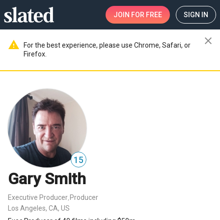
JOIN
FOR FREE
SIGN IN
close
warning
For the best experience, please use Chrome, Safari, or
Firefox.
15
Gary Smith
Executive Producer
Producer
,
Los Angeles, CA, US