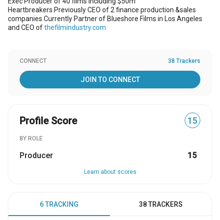
Exec Producer of 40 films including $50m
Heartbreakers.Previously CEO of 2 finance production &sales
companies.Currently Partner of Blueshore Films in Los Angeles
and CEO of
thefilmindustry.com
CONNECT
38 Trackers
JOIN TO CONNECT
Profile Score
15
BY ROLE
Producer
15
Learn about scores
6 TRACKING
38 TRACKERS