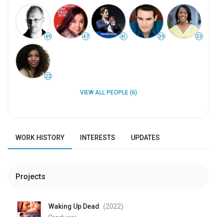
49
47
41
39
33
22
VIEW ALL PEOPLE (6)
WORK HISTORY
INTERESTS
UPDATES
Projects
Waking Up Dead
(2022
)