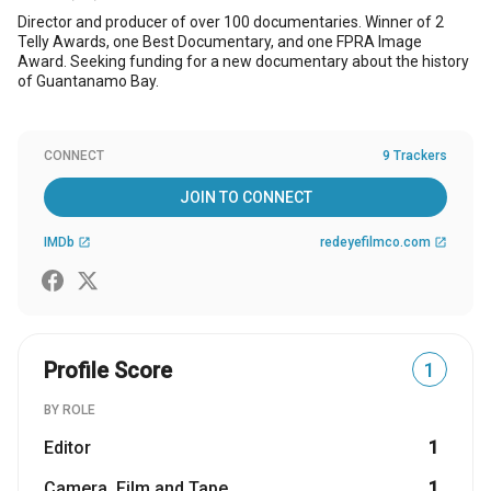
Director and producer of over 100 documentaries. Winner of 2
Telly Awards, one Best Documentary, and one FPRA Image
Award. Seeking funding for a new documentary about the history
of Guantanamo Bay.
CONNECT
9 Trackers
JOIN TO CONNECT
IMDb
redeyefilmco.com
open_in_new
open_in_new
Profile Score
1
BY ROLE
Editor
1
Camera, Film and Tape
1