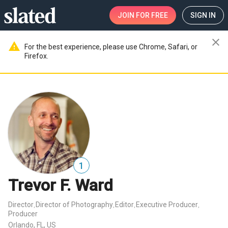
JOIN
FOR FREE
SIGN IN
close
warning
For the best experience, please use Chrome, Safari, or
Firefox.
1
Trevor F. Ward
Director
Director of Photography
Editor
Executive Producer
,
,
,
,
Producer
Orlando, FL, US