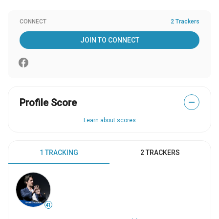
CONNECT
2 Trackers
JOIN TO CONNECT
Profile Score
—
Learn about scores
1 TRACKING
2 TRACKERS
41