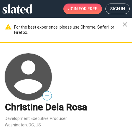
JOIN
FOR FREE
SIGN IN
close
warning
For the best experience, please use Chrome, Safari, or
Firefox.
—
Christine Dela Rosa
Development Executive
Producer
,
Washington, DC, US