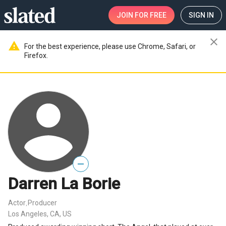
JOIN
FOR FREE
SIGN IN
close
warning
For the best experience, please use Chrome, Safari, or
Firefox.
—
Darren La Borie
Actor
Producer
,
Los Angeles, CA, US