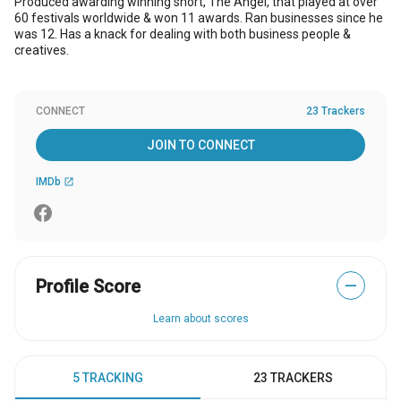
Produced awarding winning short, The Angel, that played at over
60 festivals worldwide & won 11 awards. Ran businesses since he
was 12. Has a knack for dealing with both business people &
creatives.
CONNECT
23 Trackers
JOIN TO CONNECT
IMDb
open_in_new
Profile Score
—
Learn about scores
5 TRACKING
23 TRACKERS