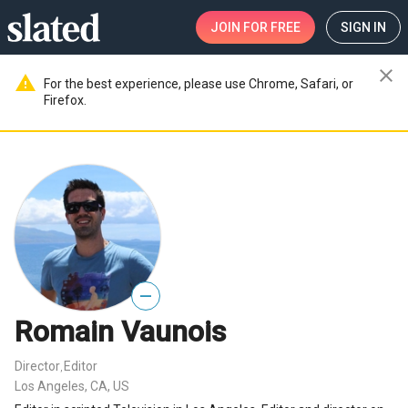
JOIN
FOR FREE
SIGN IN
close
warning
For the best experience, please use Chrome, Safari, or
Firefox.
—
Romain Vaunois
Director
Editor
,
Los Angeles, CA, US