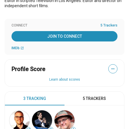
Editor in scripted Television in Los Angeles. Editor and director on
independent short films.
CONNECT
5 Trackers
JOIN TO CONNECT
IMDb
open_in_new
Profile Score
—
Learn about scores
3 TRACKING
5 TRACKERS