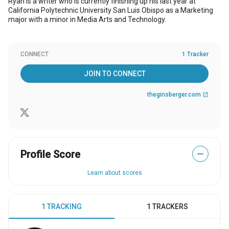
Ryan is a writer who is currently finishing up his last year at
California Polytechnic University San Luis Obispo as a Marketing
major with a minor in Media Arts and Technology.
CONNECT
1 Tracker
JOIN TO CONNECT
theginsberger.com
open_in_new
Profile Score
—
Learn about scores
1 TRACKING
1 TRACKERS