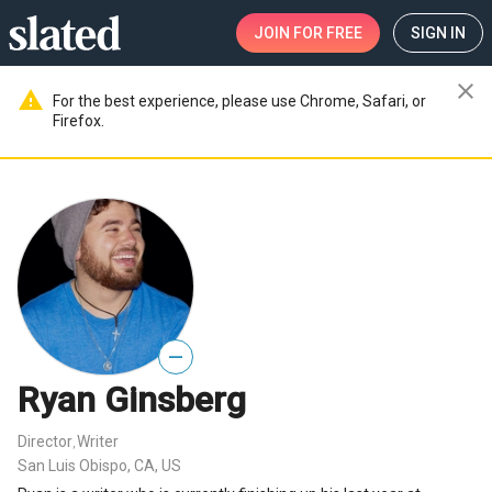
JOIN
FOR FREE
SIGN IN
close
warning
For the best experience, please use Chrome, Safari, or
Firefox.
—
Ryan Ginsberg
Director
Writer
,
San Luis Obispo, CA, US