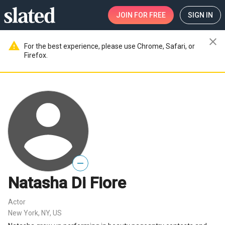
JOIN
FOR FREE
SIGN IN
close
warning
For the best experience, please use Chrome, Safari, or
Firefox.
—
Natasha Di Fiore
Actor
New York, NY, US