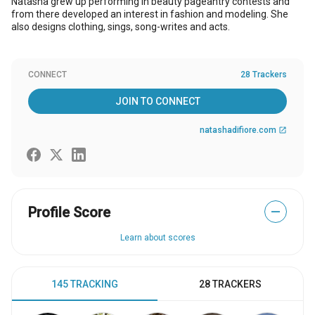
Natasha grew up performing in beauty pageantry contests and
from there developed an interest in fashion and modeling. She
also designs clothing, sings, song-writes and acts.
CONNECT
28 Trackers
JOIN TO CONNECT
natashadifiore.com
open_in_new
Profile Score
—
Learn about scores
145 TRACKING
28 TRACKERS