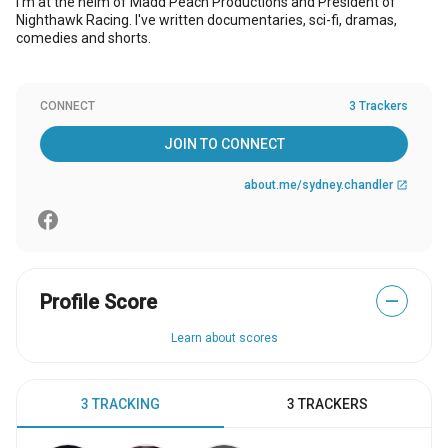
I'm at the helm of Madd Peach Productions and President of
Nighthawk Racing. I've written documentaries, sci-fi, dramas,
comedies and shorts.
CONNECT
3 Trackers
JOIN TO CONNECT
about.me/sydney.chandler
open_in_new
Profile Score
—
Learn about scores
3 TRACKING
3 TRACKERS