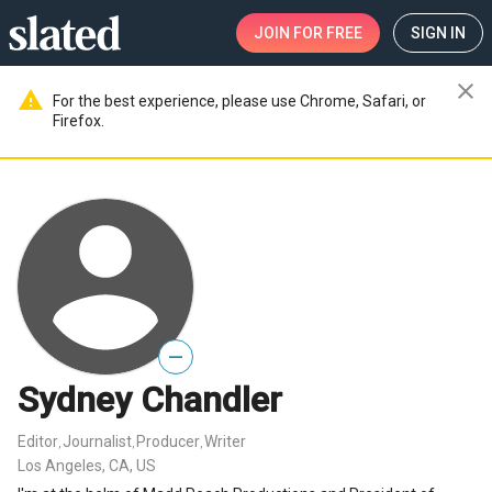
JOIN
FOR FREE
SIGN IN
close
warning
For the best experience, please use Chrome, Safari, or
Firefox.
—
Sydney Chandler
Editor
Journalist
Producer
Writer
,
,
,
Los Angeles, CA, US